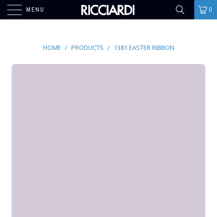
MENU
0
HOME
/
PRODUCTS
/
1381 EASTER RIBBON