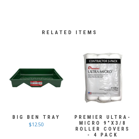
RELATED ITEMS
BIG BEN TRAY
PREMIER ULTRA-
MICRO 9"X3/8
$12.50
ROLLER COVERS
- 4 PACK