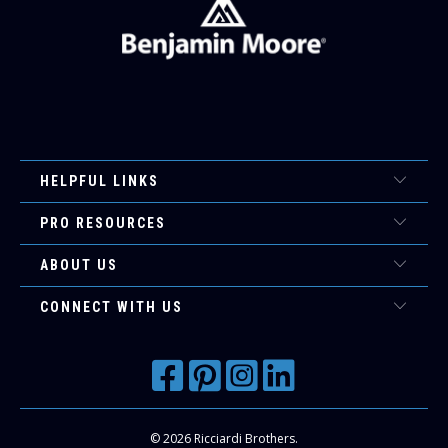
HELPFUL LINKS
PRO RESOURCES
ABOUT US
CONNECT WITH US
© 2026
Ricciardi Brothers
.