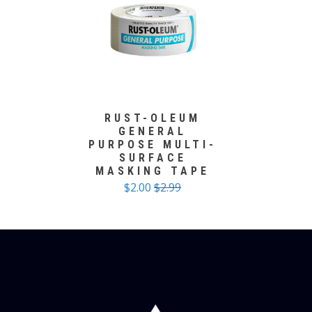
RUST-OLEUM
GENERAL
PURPOSE MULTI-
SURFACE
MASKING TAPE
$2.00
$2.99