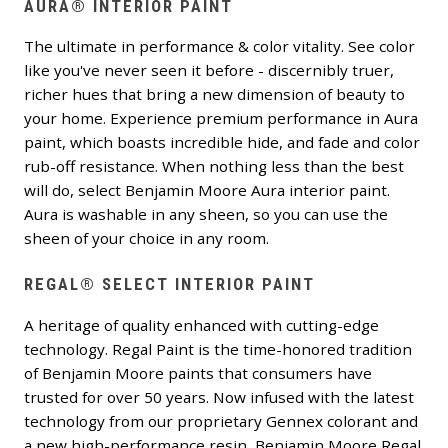
AURA® INTERIOR PAINT
The ultimate in performance & color vitality. See color
like you've never seen it before - discernibly truer,
richer hues that bring a new dimension of beauty to
your home. Experience premium performance in Aura
paint, which boasts incredible hide, and fade and color
rub-off resistance. When nothing less than the best
will do, select Benjamin Moore Aura interior paint.
Aura is washable in any sheen, so you can use the
sheen of your choice in any room.
REGAL® SELECT INTERIOR PAINT
A heritage of quality enhanced with cutting-edge
technology. Regal Paint is the time-honored tradition
of Benjamin Moore paints that consumers have
trusted for over 50 years. Now infused with the latest
technology from our proprietary Gennex colorant and
a new high-performance resin, Benjamin Moore Regal