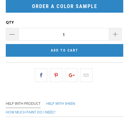
ORDER A COLOR SAMPLE
QTY
ADD TO CART
HELP WITH PRODUCT
HELP WITH SHEEN
HOW MUCH PAINT DO I NEED?