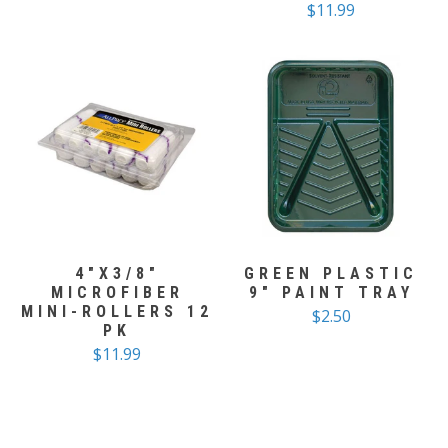
$11.99
4"X3/8"
GREEN PLASTIC
MICROFIBER
9" PAINT TRAY
MINI-ROLLERS 12
$2.50
PK
$11.99