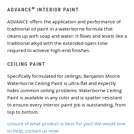
®
ADVANCE
INTERIOR PAINT
ADVANCE offers the application and performance of
traditional oil paint in a waterborne formula that
cleans up with soap and water. It flows and levels like a
traditional alkyd with the extended open-time
required to achieve high-end finishes.
CEILING PAINT
Specifically formulated for ceilings, Benjamin Moore
Waterborne Ceiling Paint is ultra-flat and expertly
hides common ceiling problems. Waterborne Ceiling
Paint is available in any color and is spatter resistant
to ensure every interior paint job is outstanding, from
top to bottom.
Unsure of what product is best for you? We would love
to help, contact us now!