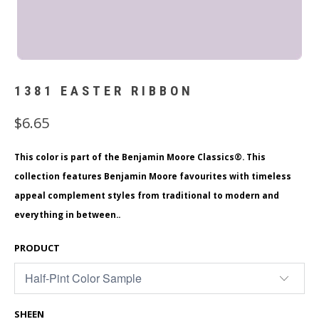
1381 EASTER RIBBON
$6.65
This color is part of the Benjamin Moore Classics®. This
collection features Benjamin Moore favourites with timeless
appeal complement styles from traditional to modern and
everything in between..
PRODUCT
SHEEN