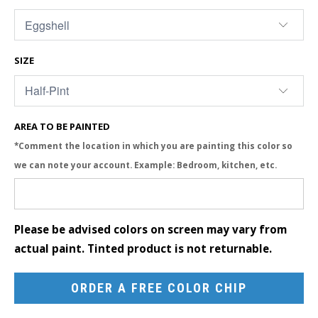
SIZE
AREA TO BE PAINTED
*Comment the location in which you are painting this color so
we can note your account. Example: Bedroom, kitchen, etc.
Please be advised colors on screen may vary from
actual paint. Tinted product is not returnable.
ORDER A FREE COLOR CHIP