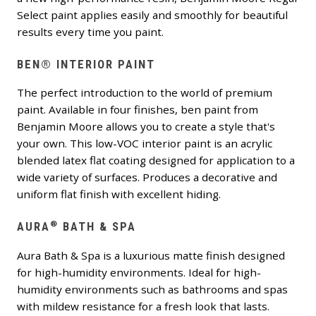
Select paint applies easily and smoothly for beautiful
results every time you paint.
BEN® INTERIOR PAINT
The perfect introduction to the world of premium
paint. Available in four finishes, ben paint from
Benjamin Moore allows you to create a style that's
your own. This low-VOC interior paint is an acrylic
blended latex flat coating designed for application to a
wide variety of surfaces. Produces a decorative and
uniform flat finish with excellent hiding.
®
AURA
BATH & SPA
Aura Bath & Spa is a luxurious matte finish designed
for high-humidity environments. Ideal for high-
humidity environments such as bathrooms and spas
with mildew resistance for a fresh look that lasts.